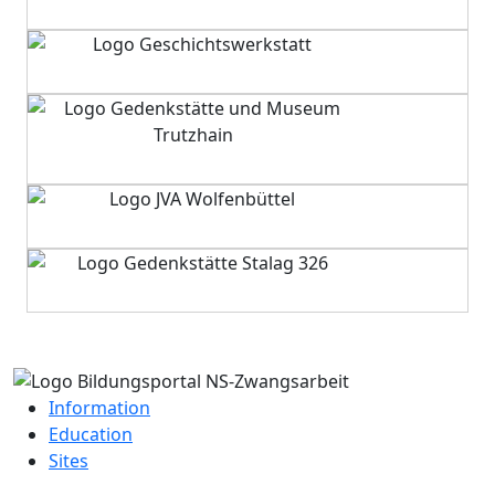
Information
Education
Sites