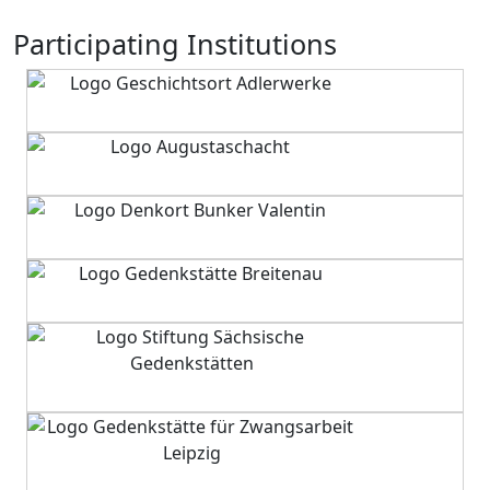
Participating Institutions