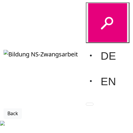
Glossary-Detail
Home
Education
Glossary
Glossary-Detail
Barrack camp
DE
Forced labourers were often housed in specially
constructed barrack huts, most of which were made of
wood and had no resistance to the cold and air raids. In
EN
most cases, several barrack huts were built side by side
to form a camp of several hundred to several thousand
people.
Back