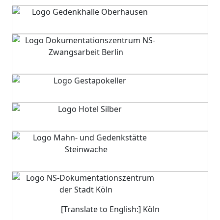
[Translate to English:] Köln